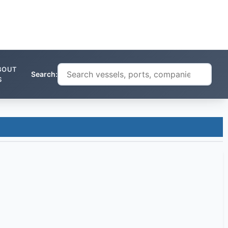
BOUT
Search:
S