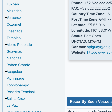
Phone:
+52 622 222 22
Tuxpan
FAX:
+52 622 222 2252
Mazatlan
Country Time Zone:
-6
Veracruz
Port Time Zone:
GMT -7
Cozumel
Latitude:
27Ί 55.0' N
Longitude:
110Ί 53.0' W
Ensenada
Status:
Port Open
Tampico
UNCTAD:
MXGYM
Morro Redondo
Contact:
apiguay@apig
Guaymas
Website:
http://www.ap
Nanchital
Rabon Grande
Acapulco
Pichilingue
Topolobampo
Rosarito Terminal
Salina Cruz
Recently Seen Vesse
La Paz
No recent vessels found nea