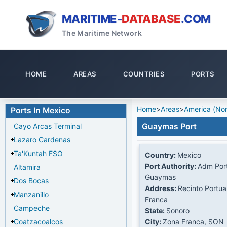
MARITIME-
DATABASE
.COM
The Maritime Network
HOME
AREAS
COUNTRIES
PORTS
Home
>
Areas
>
America (Nor
Ports In Mexico
Guaymas Port
Cayo Arcas Terminal
Lazaro Cardenas
Ta'Kuntah FSO
Country:
Mexico
Port Authority:
Adm Port
Altamira
Guaymas
Dos Bocas
Address:
Recinto Portua
Manzanillo
Franca
Campeche
State:
Sonoro
Coatzacoalcos
City:
Zona Franca, SON