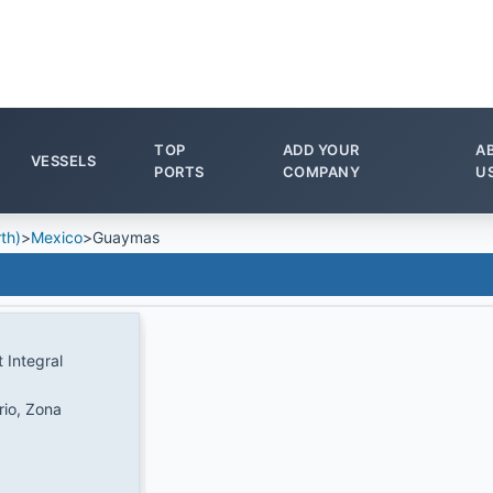
TOP
ADD YOUR
A
VESSELS
PORTS
COMPANY
U
th)
>
Mexico
>
Guaymas
 Integral
rio, Zona