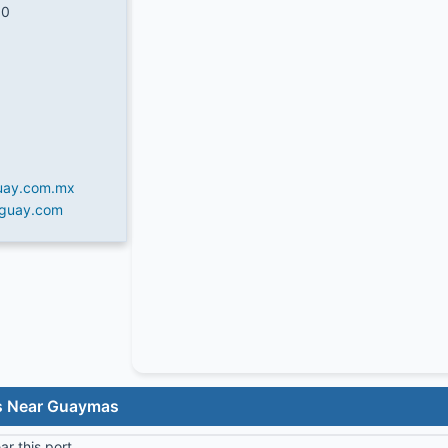
50
uay.com.mx
iguay.com
ls Near Guaymas
r this port.