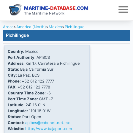
MARITIME-
DATABASE
.COM
The Maritime Network
Areas
>
America (North)
>
Mexico
>
Pichilingue
Pichilingue
Country:
Mexico
Port Authority:
APIBCS
Address:
Km 17, Carretera a Pichilingue
State:
Baja California Sur
City:
La Paz, BCS
Phone:
+52 612 122 7777
FAX:
+52 612 122 7778
Country Time Zone:
-6
Port Time Zone:
GMT -7
Latitude:
24Ί 16.0' N
Longitude:
110Ί 18.0' W
Status:
Port Open
Contact:
apibcs@cabonet.net.mx
Website:
http://www.bajaport.com