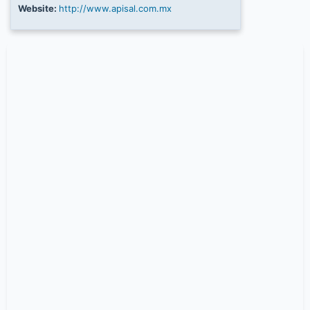
Website:
http://www.apisal.com.mx