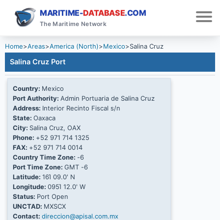
MARITIME-
DATABASE
.COM
The Maritime Network
Home
>
Areas
>
America (North)
>
Mexico
>
Salina Cruz
Salina Cruz Port
Country:
Mexico
Port Authority:
Admin Portuaria de Salina Cruz
Address:
Interior Recinto Fiscal s/n
State:
Oaxaca
City:
Salina Cruz, OAX
Phone:
+52 971 714 1325
FAX:
+52 971 714 0014
Country Time Zone:
-6
Port Time Zone:
GMT -6
Latitude:
16Ί 09.0' N
Longitude:
095Ί 12.0' W
Status:
Port Open
UNCTAD:
MXSCX
Contact:
direccion@apisal.com.mx