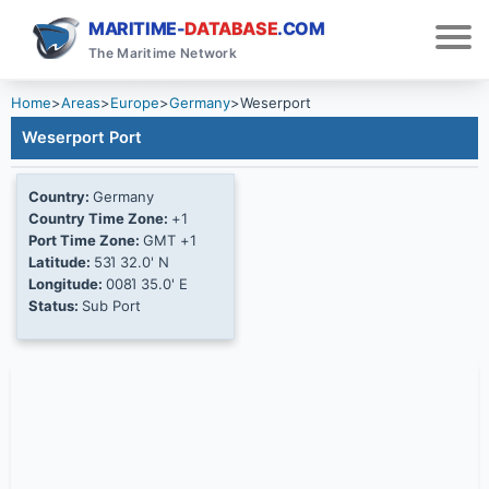
MARITIME-
DATABASE
.COM
The Maritime Network
Home
>
Areas
>
Europe
>
Germany
>
Weserport
Weserport Port
Country:
Germany
Country Time Zone:
+1
Port Time Zone:
GMT +1
Latitude:
53Ί 32.0' N
Longitude:
008Ί 35.0' E
Status:
Sub Port