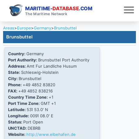
MARITIME-
DATABASE
.COM
The Maritime Network
Areas
>
Europe
>
Germany
>
Brunsbuttel
Brunsbuttel
Country:
Germany
Port Authority:
Brunsbuttel Port Authority
Address:
Amt Fur Landliche Husum
State:
Schleswig-Holstein
City:
Brunsbuttel
Phone:
+49 4852 83820
FAX:
+49 4852 838216
Country Time Zone:
+1
Port Time Zone:
GMT +1
Latitude:
53Ί 53.0' N
Longitude:
009Ί 08.0' E
Status:
Port Open
UNCTAD:
DEBRB
Website:
http://www.elbehafen.de