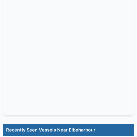
Recently Seen Vessels Near Elbeharbour