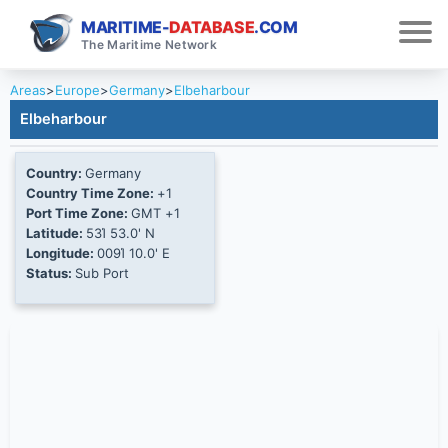
MARITIME-
DATABASE
.COM
The Maritime Network
Areas
>
Europe
>
Germany
>
Elbeharbour
Elbeharbour
Country:
Germany
Country Time Zone:
+1
Port Time Zone:
GMT +1
Latitude:
53Ί 53.0' N
Longitude:
009Ί 10.0' E
Status:
Sub Port