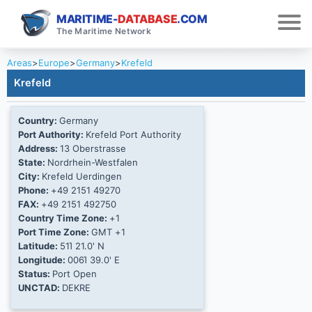
MARITIME-
DATABASE
.COM
The Maritime Network
Areas
>
Europe
>
Germany
>
Krefeld
Krefeld
Country:
Germany
Port Authority:
Krefeld Port Authority
Address:
13 Oberstrasse
State:
Nordrhein-Westfalen
City:
Krefeld Uerdingen
Phone:
+49 2151 49270
FAX:
+49 2151 492750
Country Time Zone:
+1
Port Time Zone:
GMT +1
Latitude:
51Ί 21.0' N
Longitude:
006Ί 39.0' E
Status:
Port Open
UNCTAD:
DEKRE