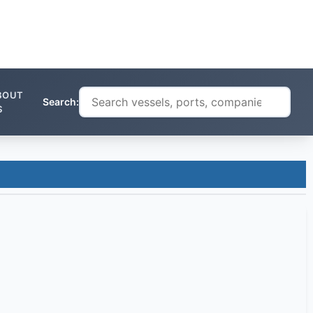
BOUT
Search:
S