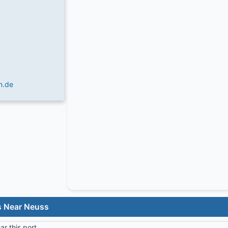
n.de
s Near Neuss
r this port.