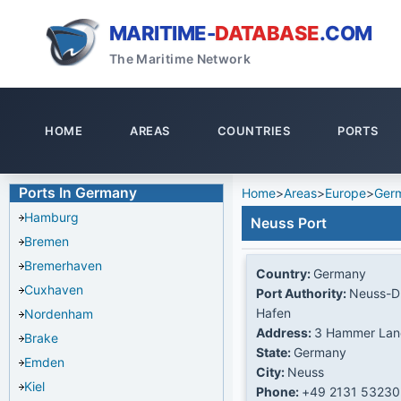
MARITIME-
DATABASE
.COM
The Maritime Network
HOME
AREAS
COUNTRIES
PORTS
Ports In Germany
Home
>
Areas
>
Europe
>
Ger
Hamburg
Neuss Port
Bremen
Bremerhaven
Country:
Germany
Cuxhaven
Port Authority:
Neuss-Du
Hafen
Nordenham
Address:
3 Hammer Lan
Brake
State:
Germany
Emden
City:
Neuss
Kiel
Phone:
+49 2131 53230