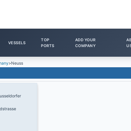
TOP
ADD YOUR
A
VESSELS
PORTS
COMPANY
U
many
>
Neuss
sseldorfer
dstrasse