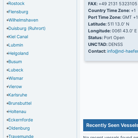
Rostock
FAX:
+49 2131 5323105
Country Time Zone:
+1
Flensburg
Port Time Zone:
GMT +1
Wilhelmshaven
Latitude:
51Ί 13.0' N
Duisburg (Ruhrort)
Longitude:
006Ί 43.0' E
Kiel Canal
Status:
Port Open
UNCTAD:
DENSS
Lubmin
Contact:
info@nd-haefe
Helgoland
Busum
Lubeck
Wismar
Vierow
Karlsruhe
Brunsbuttel
Holtenau
Eckernforde
Recently Seen Vessel
Oldenburg
Travemunde
No recent vessels found nea