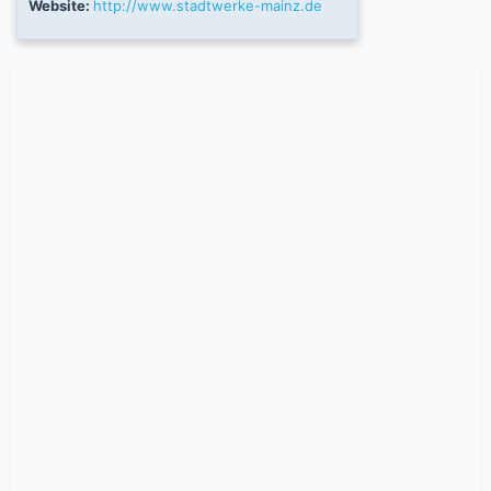
Website:
http://www.stadtwerke-mainz.de