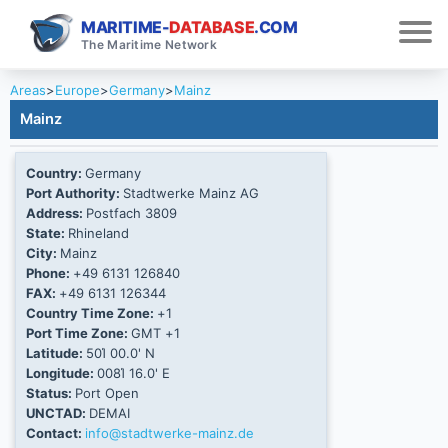
MARITIME-
DATABASE
.COM
The Maritime Network
Areas
>
Europe
>
Germany
>
Mainz
Mainz
Country:
Germany
Port Authority:
Stadtwerke Mainz AG
Address:
Postfach 3809
State:
Rhineland
City:
Mainz
Phone:
+49 6131 126840
FAX:
+49 6131 126344
Country Time Zone:
+1
Port Time Zone:
GMT +1
Latitude:
50Ί 00.0' N
Longitude:
008Ί 16.0' E
Status:
Port Open
UNCTAD:
DEMAI
Contact:
info@stadtwerke-mainz.de