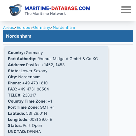
MARITIME-
DATABASE
.COM
The Maritime Network
Areas
>
Europe
>
Germany
>
Nordenham
Nordenham
Country:
Germany
Port Authority:
Rhenus Midgard GmbH & Co KG
Address:
Postfach 1452, 1453
State:
Lower Saxony
City:
Nordenham
Phone:
+49 4731 810
FAX:
+49 4731 88564
TELEX:
238317
Country Time Zone:
+1
Port Time Zone:
GMT +1
Latitude:
53Ί 29.0' N
Longitude:
008Ί 29.0' E
Status:
Port Open
UNCTAD:
DENHA