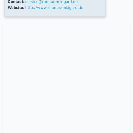
Contact:
service@rhenus-midgard.de
Website:
http://www.rhenus-midgard.de