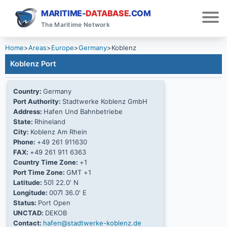
MARITIME-
DATABASE
.COM
The Maritime Network
Home
>
Areas
>
Europe
>
Germany
>
Koblenz
Koblenz Port
Country:
Germany
Port Authority:
Stadtwerke Koblenz GmbH
Address:
Hafen Und Bahnbetriebe
State:
Rhineland
City:
Koblenz Am Rhein
Phone:
+49 261 911630
FAX:
+49 261 911 6363
Country Time Zone:
+1
Port Time Zone:
GMT +1
Latitude:
50Ί 22.0' N
Longitude:
007Ί 36.0' E
Status:
Port Open
UNCTAD:
DEKOB
Contact:
hafen@stadtwerke-koblenz.de