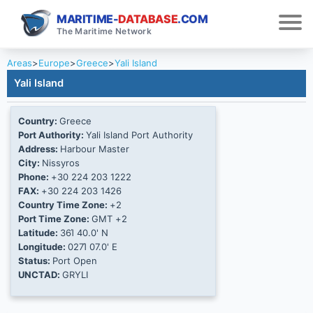
MARITIME-
DATABASE
.COM
The Maritime Network
Areas
>
Europe
>
Greece
>
Yali Island
Yali Island
Country:
Greece
Port Authority:
Yali Island Port Authority
Address:
Harbour Master
City:
Nissyros
Phone:
+30 224 203 1222
FAX:
+30 224 203 1426
Country Time Zone:
+2
Port Time Zone:
GMT +2
Latitude:
36Ί 40.0' N
Longitude:
027Ί 07.0' E
Status:
Port Open
UNCTAD:
GRYLI