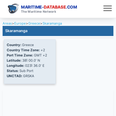
MARITIME-
DATABASE
.COM
The Maritime Network
Areas
>
Europe
>
Greece
>
Skaramanga
Skaramanga
Country:
Greece
Country Time Zone:
+2
Port Time Zone:
GMT +2
Latitude:
38Ί 00.0' N
Longitude:
023Ί 36.0' E
Status:
Sub Port
UNCTAD:
GRSKA