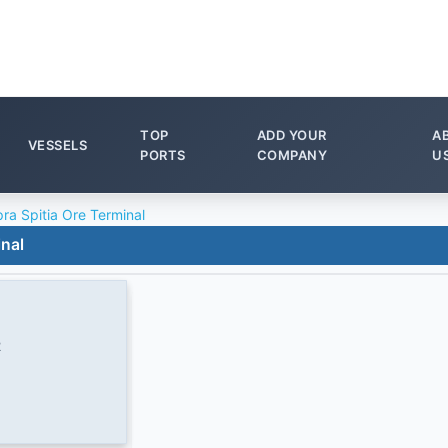
TOP
ADD YOUR
A
VESSELS
PORTS
COMPANY
U
ra Spitia Ore Terminal
inal
2