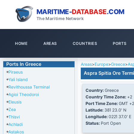
MARITIME-
DATABASE
.COM
The Maritime Network
HOME
AREAS
COUNTRIES
PORTS
Ports In Greece
Areas
>
Europe
>
Greece
>
Asp
Piraeus
Aspra Spitia Ore Term
Yali Island
Revithoussa Terminal
Country:
Greece
Agioi Theodoroi
Country Time Zone:
+2
Eleusis
Port Time Zone:
GMT +
Zea
Latitude:
38Ί 23.0' N
Longitude:
022Ί 37.0' E
Thisvi
Status:
Port Open
Achladi
Astakos