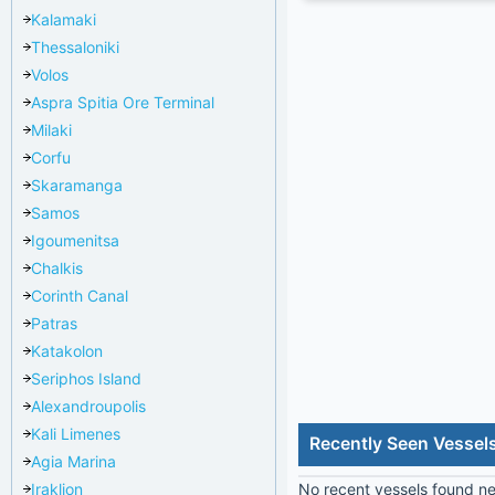
Kalamaki
Thessaloniki
Volos
Aspra Spitia Ore Terminal
Milaki
Corfu
Skaramanga
Samos
Igoumenitsa
Chalkis
Corinth Canal
Patras
Katakolon
Seriphos Island
Alexandroupolis
Kali Limenes
Recently Seen Vessels
Agia Marina
Iraklion
No recent vessels found nea