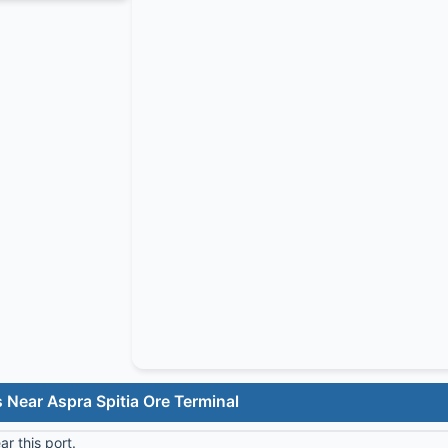
 Near Aspra Spitia Ore Terminal
r this port.