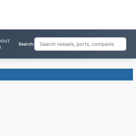
BOUT
Search:
S