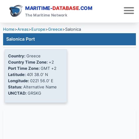
MARITIME-
DATABASE
.COM
The Maritime Network
Home
>
Areas
>
Europe
>
Greece
>
Salonica
Salonica Port
Country:
Greece
Country Time Zone:
+2
Port Time Zone:
GMT +2
Latitude:
40Ί 38.0' N
Longitude:
022Ί 56.0' E
Status:
Alternative Name
UNCTAD:
GRSKG