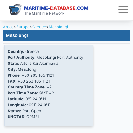
MARITIME-
DATABASE
.COM
The Maritime Network
Areas
>
Europe
>
Greece
>
Mesolongi
Mesolongi
Country:
Greece
Port Authority:
Mesolongi Port Authority
State:
Aitolia Kai Akarmania
City:
Mesolongi
Phone:
+30 263 105 1121
FAX:
+30 263 105 1121
Country Time Zone:
+2
Port Time Zone:
GMT +2
Latitude:
38Ί 24.0' N
Longitude:
021Ί 24.0' E
Status:
Port Open
UNCTAD:
GRMEL