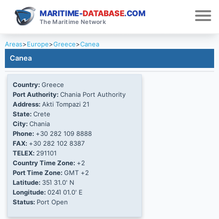
MARITIME-
DATABASE
.COM
The Maritime Network
Areas
>
Europe
>
Greece
>
Canea
Canea
Country:
Greece
Port Authority:
Chania Port Authority
Address:
Akti Tompazi 21
State:
Crete
City:
Chania
Phone:
+30 282 109 8888
FAX:
+30 282 102 8387
TELEX:
291101
Country Time Zone:
+2
Port Time Zone:
GMT +2
Latitude:
35Ί 31.0' N
Longitude:
024Ί 01.0' E
Status:
Port Open