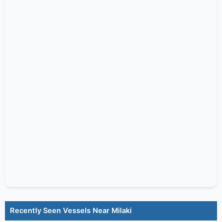
Recently Seen Vessels Near Milaki