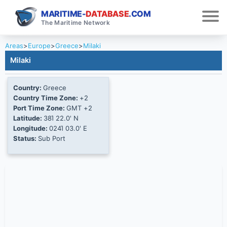
MARITIME-
DATABASE
.COM
The Maritime Network
Areas
>
Europe
>
Greece
>
Milaki
Milaki
Country:
Greece
Country Time Zone:
+2
Port Time Zone:
GMT +2
Latitude:
38Ί 22.0' N
Longitude:
024Ί 03.0' E
Status:
Sub Port