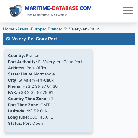
MARITIME-
DATABASE
.COM
The Maritime Network
Home
>
Areas
>
Europe
>
France
>
St Valery-en-Caux
St Valery-En-Caux Port
Country:
France
Port Authority:
St Valery-en-Caux Port
Address:
Port Office
State:
Haute Normandie
City:
St Valery-en-Caux
Phone:
+33 2 35 97 01 30
FAX:
+33 2 35 97 79 81
Country Time Zone:
+1
Port Time Zone:
GMT +1
Latitude:
49Ί 52.0' N
Longitude:
000Ί 43.0' E
Status:
Port Open