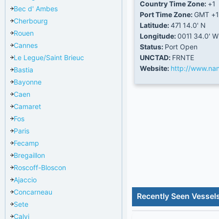
Country Time Zone:
+1
Bec d' Ambes
Port Time Zone:
GMT +1
Cherbourg
Latitude:
47Ί 14.0' N
Rouen
Longitude:
001Ί 34.0' W
Cannes
Status:
Port Open
Le Legue/Saint Brieuc
UNCTAD:
FRNTE
Website:
http://www.nan
Bastia
Bayonne
Caen
Camaret
Fos
Paris
Fecamp
Bregaillon
Roscoff-Bloscon
Ajaccio
Concarneau
Recently Seen Vessel
Sete
Calvi