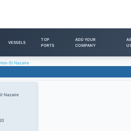
TOP
ADD YOUR
A
VESSELS
PORTS
COMPANY
U
tes-St Nazaire
t Nazaire
20