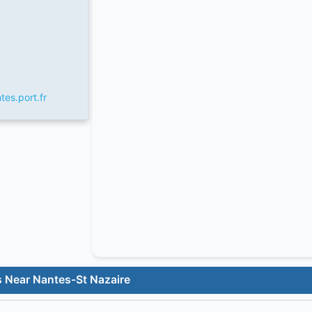
tes.port.fr
s Near Nantes-St Nazaire