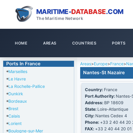
MARITIME-
DATABASE
.COM
The Maritime Network
HOME
AREAS
COUNTRIES
PORTS
Ports In France
Areas
>
Europe
>
France
>
Nan
Marseilles
Nantes-St Nazaire
Le Havre
La Rochelle-Pallice
Country:
France
Dunkirk
Port Authority:
Nantes-S
Bordeaux
Address:
BP 18609
Brest
State:
Loire-Atlantique
City:
Nantes Cedex 4
Calais
Phone:
+33 2 40 44 20 
Lorient
FAX:
+33 2 40 44 20 01
Boulogne-sur-Mer