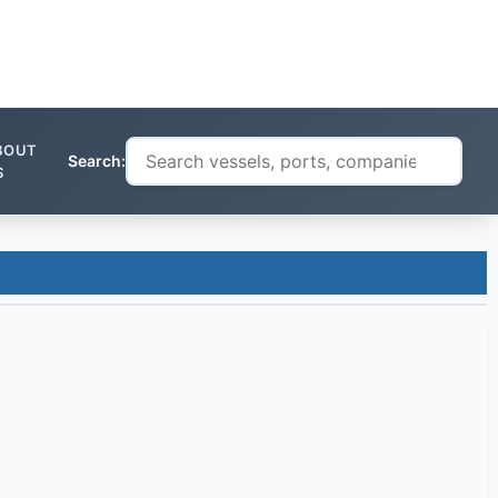
BOUT
Search:
S