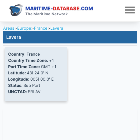
MARITIME-
DATABASE
.COM
The Maritime Network
Areas
>
Europe
>
France
>
Lavera
Lavera
Country:
France
Country Time Zone:
+1
Port Time Zone:
GMT +1
Latitude:
43Ί 24.0' N
Longitude:
005Ί 00.0' E
Status:
Sub Port
UNCTAD:
FRLAV