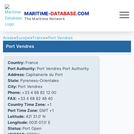
MARITIME-
DATABASE
.COM
The Maritime Network
Areas
>
Europe
>
France
>
Port Vendres
Port Vendres
Country:
France
Port Authority:
Port Vendres Port Authority
Address:
Capitainerie du Port
State:
Pyrenees-Orientales
City:
Port Vendres
Phone:
+33 4 68 82 12 00
FAX:
+33 4 68 82 48 40
Country Time Zone:
+1
Port Time Zone:
GMT +1
Latitude:
42Ί 31.0' N
Longitude:
003Ί 07.0' E
Status:
Port Open