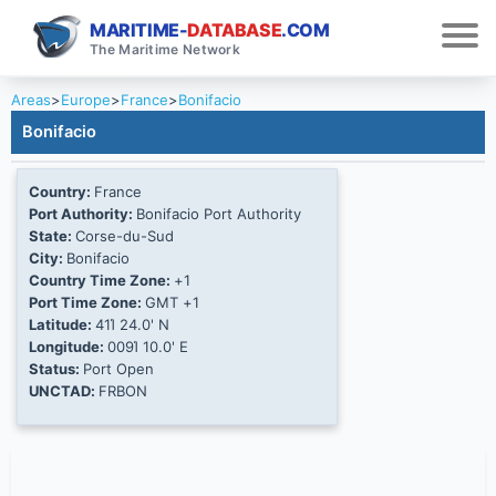
MARITIME-
DATABASE
.COM
The Maritime Network
Areas
>
Europe
>
France
>
Bonifacio
Bonifacio
Country:
France
Port Authority:
Bonifacio Port Authority
State:
Corse-du-Sud
City:
Bonifacio
Country Time Zone:
+1
Port Time Zone:
GMT +1
Latitude:
41Ί 24.0' N
Longitude:
009Ί 10.0' E
Status:
Port Open
UNCTAD:
FRBON