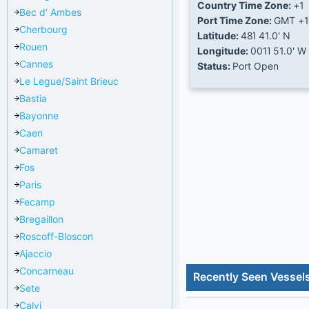
Country Time Zone:
+1
Bec d' Ambes
Port Time Zone:
GMT +1
Cherbourg
Latitude:
48Ί 41.0' N
Rouen
Longitude:
001Ί 51.0' W
Cannes
Status:
Port Open
Le Legue/Saint Brieuc
Bastia
Bayonne
Caen
Camaret
Fos
Paris
Fecamp
Bregaillon
Roscoff-Bloscon
Ajaccio
Concarneau
Recently Seen Vessel
Sete
Calvi