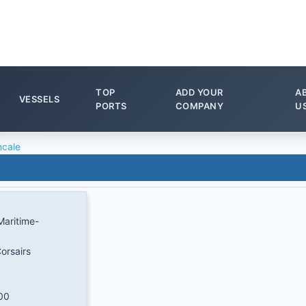
TOP
ADD YOUR
A
VESSELS
PORTS
COMPANY
U
cale
Maritime-
orsairs
00