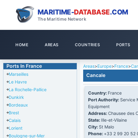
MARITIME-
DATABASE
.COM
The Maritime Network
HOME
AREAS
COUNTRIES
PORTS
Ports In France
Areas
>
Europe
>
France
>
Can
Marseilles
Cancale
Le Havre
La Rochelle-Pallice
Country:
France
Dunkirk
Port Authority:
Service 
Bordeaux
Equipment
Brest
Address:
Chausee des C
State:
Ille-et-Vilaine
Calais
City:
St Malo
Lorient
Phone:
+33 2 99 20 52 
Boulogne-sur-Mer