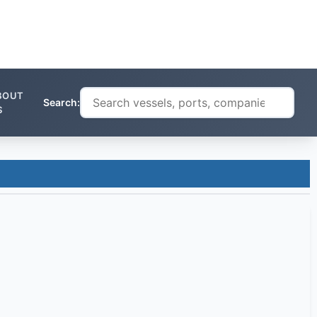
BOUT
Search:
S