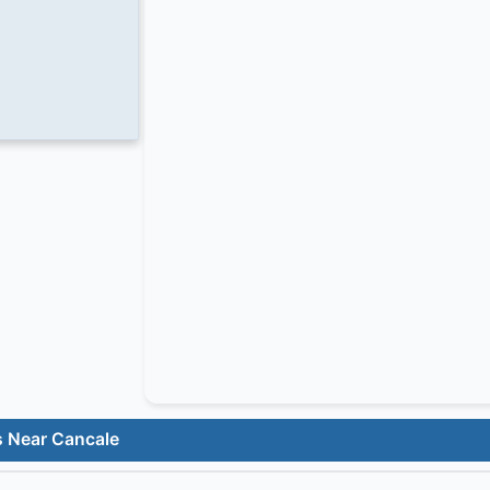
s Near Cancale