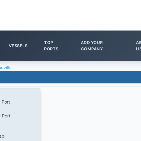
TOP
ADD YOUR
A
VESSELS
PORTS
COMPANY
U
uville
 Port
u Port
40