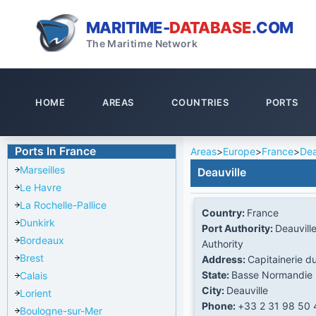
MARITIME-
DATABASE
.COM
The Maritime Network
HOME
AREAS
COUNTRIES
PORTS
Ports In France
Areas
>
Europe
>
France
>
Dea
Marseilles
Deauville
Le Havre
La Rochelle-Pallice
Country:
France
Dunkirk
Port Authority:
Deauville
Bordeaux
Authority
Brest
Address:
Capitainerie d
State:
Basse Normandie
Calais
City:
Deauville
Lorient
Phone:
+33 2 31 98 50 
Boulogne-sur-Mer