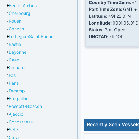
Country Time Zone:
+1
Bec d' Ambes
Port Time Zone:
GMT +1
Cherbourg
Latitude:
49Ί 22.0' N
Rouen
Longitude:
000Ί 05.0' E
Cannes
Status:
Port Open
Le Legue/Saint Brieuc
UNCTAD:
FRDOL
Bastia
Bayonne
Caen
Camaret
Fos
Paris
Fecamp
Bregaillon
Roscoff-Bloscon
Ajaccio
Concarneau
Recently Seen Vessels
Sete
Calvi