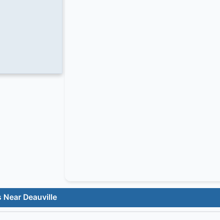
 Near Deauville