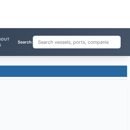
BOUT
Search:
S