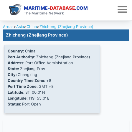
MARITIME-
DATABASE
.COM
The Maritime Network
Areas
>
Asia
>
China
>
Zhicheng (Zhejiang Province)
Zhicheng (Zhejiang Province)
Country:
China
Port Authority:
Zhicheng (Zhejiang Province)
Address:
Port Office Administration
State:
Zhejiang Prov
City:
Changxing
Country Time Zone:
+8
Port Time Zone:
GMT +8
Latitude:
31Ί 00.0' N
Longitude:
119Ί 55.0' E
Status:
Port Open