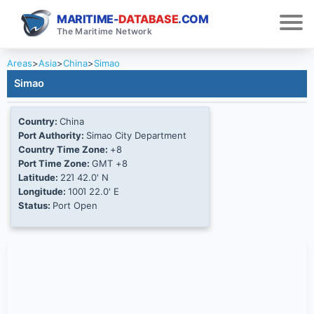
MARITIME-
DATABASE
.COM
The Maritime Network
Areas
>
Asia
>
China
>
Simao
Simao
Country:
China
Port Authority:
Simao City Department
Country Time Zone:
+8
Port Time Zone:
GMT +8
Latitude:
22Ί 42.0' N
Longitude:
100Ί 22.0' E
Status:
Port Open