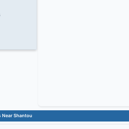
8
s Near Shantou