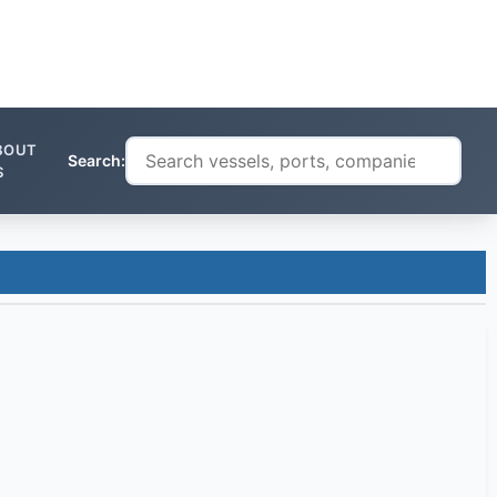
BOUT
Search:
S