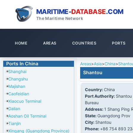
MARITIME-
DATABASE
.COM
The Maritime Network
HOME
AREAS
COUNTRIES
PORTS
Ports In China
Areas
>
Asia
>
China
>
Shanto
Shanghai
Shantou
Changshu
Majishan
Country:
China
Caofeidian
Port Authority:
Shantou 
Xiaocuo Terminal
Bureau
Dalian
Address:
1 Shang Ping 
State:
Guangdong Prov
Aoshan Oil Terminal
City:
Shantou
Tianjin
Phone:
+86 754 893 2
Xingang (Guangdong Province)