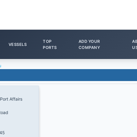
TOP
ADD YOUR
A
VESSELS
PORTS
COMPANY
U
u
Port Affairs
Road
345