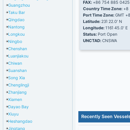
FAX:
+86 754 885 0425
Guangzhou
Country Time Zone:
+8
Taku Bar
Port Time Zone:
GMT +
Qingdao
Latitude:
23Ί 22.0' N
Nantong
Longitude:
116Ί 45.0' E
Longkou
Status:
Port Open
UNCTAD:
CNSWA
Ningbo
Chenshan
Luanjiakou
Chiwan
Suanshan
Song Xia
Chenglingji
Zhanjiang
Xiamen
Dayao Bay
Xiuyu
Recently Seen Vessel
Heshangdao
Jingtang