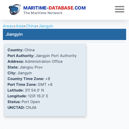
MARITIME-
DATABASE
.COM
The Maritime Network
Areas
>
Asia
>
China
>
Jiangyin
Jiangyin
Country:
China
Port Authority:
Jiangyin Port Authority
Address:
Administration Office
State:
Jiangsu Prov
City:
Jiangyin
Country Time Zone:
+8
Port Time Zone:
GMT +8
Latitude:
31Ί 54.0' N
Longitude:
120Ί 16.0' E
Status:
Port Open
UNCTAD:
CNJIA