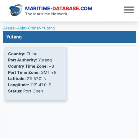
MARITIME-
DATABASE
.COM
The Maritime Network
Areas
>
Asia
>
China
>
Yutang
Yutang
Country:
China
Port Authority:
Yutang
Country Time Zone:
+8
Port Time Zone:
GMT +8
Latitude:
21Ί 57.0' N
Longitude:
112Ί 47.0' E
Status:
Port Open