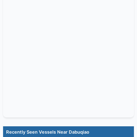
Recently Seen Vessels Near Dabuqiao