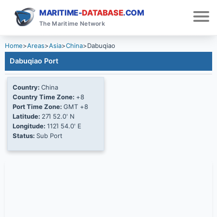
MARITIME-
DATABASE
.COM
The Maritime Network
Home
>
Areas
>
Asia
>
China
>
Dabuqiao
Dabuqiao Port
Country:
China
Country Time Zone:
+8
Port Time Zone:
GMT +8
Latitude:
27Ί 52.0' N
Longitude:
112Ί 54.0' E
Status:
Sub Port