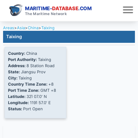
MARITIME-
DATABASE
.COM
The Maritime Network
Areas
>
Asia
>
China
>
Taixing
Taixing
Country:
China
Port Authority:
Taixing
Address:
8 Station Road
State:
Jiangsu Prov
City:
Taixing
Country Time Zone:
+8
Port Time Zone:
GMT +8
Latitude:
32Ί 07.0' N
Longitude:
119Ί 57.0' E
Status:
Port Open