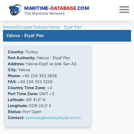
MARITIME-
DATABASE
.COM
The Maritime Network
Areas
>
Europe
>
Turkey
>
Yalova - Elyaf Pier
Yalova - Elyaf Pier
Country:
Turkey
Port Authority:
Yalova - Elyaf Pier
Address:
Yalova Elyaf ve Iplik San AS
City:
Yalova
Phone:
+90 226 353 2838
FAX:
+90 226 353 3250
Country Time Zone:
+3
Port Time Zone:
GMT +2
Latitude:
40Ί 41.0' N
Longitude:
029Ί 24.0' E
Status:
Port Open
Contact:
csencan@istanbulelyaf.com.tr