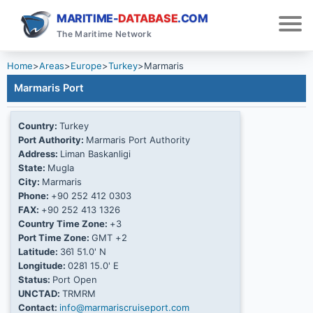
MARITIME-
DATABASE
.COM
The Maritime Network
Home
>
Areas
>
Europe
>
Turkey
>
Marmaris
Marmaris Port
Country:
Turkey
Port Authority:
Marmaris Port Authority
Address:
Liman Baskanligi
State:
Mugla
City:
Marmaris
Phone:
+90 252 412 0303
FAX:
+90 252 413 1326
Country Time Zone:
+3
Port Time Zone:
GMT +2
Latitude:
36Ί 51.0' N
Longitude:
028Ί 15.0' E
Status:
Port Open
UNCTAD:
TRMRM
Contact:
info@marmariscruiseport.com