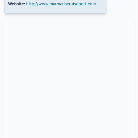
Website:
http://www.marmariscruiseport.com