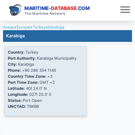
MARITIME-
DATABASE
.COM
The Maritime Network
Areas
>
Europe
>
Turkey
>
Karabiga
Karabiga
Country:
Turkey
Port Authority:
Karabiga Municipality
City:
Karabiga
Phone:
+90 286 354 1146
Country Time Zone:
+3
Port Time Zone:
GMT +2
Latitude:
40Ί 24.0' N
Longitude:
027Ί 20.0' E
Status:
Port Open
UNCTAD:
TRKRB