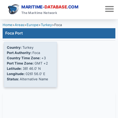
MARITIME-
DATABASE
.COM
The Maritime Network
Home
>
Areas
>
Europe
>
Turkey
>
Foca
Foca Port
Country:
Turkey
Port Authority:
Foca
Country Time Zone:
+3
Port Time Zone:
GMT +2
Latitude:
38Ί 46.0' N
Longitude:
026Ί 56.0' E
Status:
Alternative Name