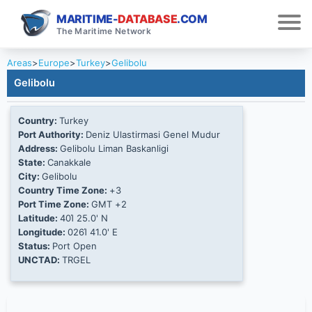
MARITIME-
DATABASE
.COM
The Maritime Network
Areas
>
Europe
>
Turkey
>
Gelibolu
Gelibolu
Country:
Turkey
Port Authority:
Deniz Ulastirmasi Genel Mudur
Address:
Gelibolu Liman Baskanligi
State:
Canakkale
City:
Gelibolu
Country Time Zone:
+3
Port Time Zone:
GMT +2
Latitude:
40Ί 25.0' N
Longitude:
026Ί 41.0' E
Status:
Port Open
UNCTAD:
TRGEL