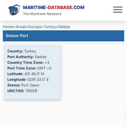
MARITIME-
DATABASE
.COM
The Maritime Network
Home
>
Areas
>
Europe
>
Turkey
>
Gebze
Gebze Port
Country:
Turkey
Port Authority:
Gebze
Country Time Zone:
+3
Port Time Zone:
GMT +2
Latitude:
40Ί 46.0' N
Longitude:
029Ί 33.0' E
Status:
Port Open
UNCTAD:
TRGEB