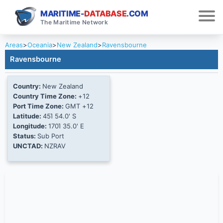
MARITIME-
DATABASE
.COM
The Maritime Network
Areas
>
Oceania
>
New Zealand
>
Ravensbourne
Ravensbourne
Country:
New Zealand
Country Time Zone:
+12
Port Time Zone:
GMT +12
Latitude:
45Ί 54.0' S
Longitude:
170Ί 35.0' E
Status:
Sub Port
UNCTAD:
NZRAV