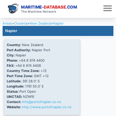
MARITIME-
DATABASE
.COM
The Maritime Network
Areas
>
Oceania
>
New Zealand
>
Napier
Napier
Country:
New Zealand
Port Authority:
Napier Port
City:
Napier
Phone:
+64 6 974 4400
FAX:
+64 6 974 4408
Country Time Zone:
+12
Port Time Zone:
GMT +12
Latitude:
39Ί 28.0' S
Longitude:
176Ί 55.0' E
Status:
Port Open
UNCTAD:
NZNPE
Contact:
info@portofnapier.co.nz
Website:
http://www.portofnapier.co.nz