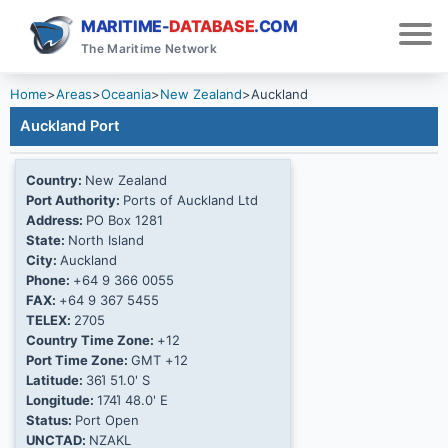
MARITIME-
DATABASE
.COM
The Maritime Network
Home
>
Areas
>
Oceania
>
New Zealand
>
Auckland
Auckland Port
Country:
New Zealand
Port Authority:
Ports of Auckland Ltd
Address:
PO Box 1281
State:
North Island
City:
Auckland
Phone:
+64 9 366 0055
FAX:
+64 9 367 5455
TELEX:
2705
Country Time Zone:
+12
Port Time Zone:
GMT +12
Latitude:
36Ί 51.0' S
Longitude:
174Ί 48.0' E
Status:
Port Open
UNCTAD:
NZAKL