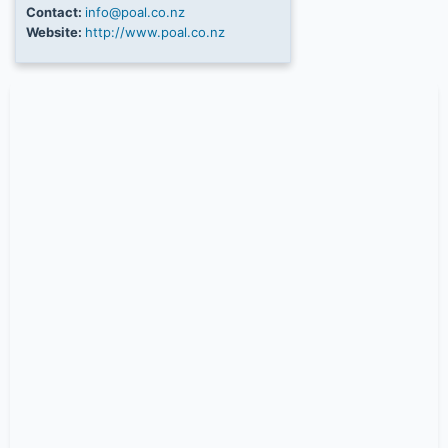
Contact:
info@poal.co.nz
Website:
http://www.poal.co.nz