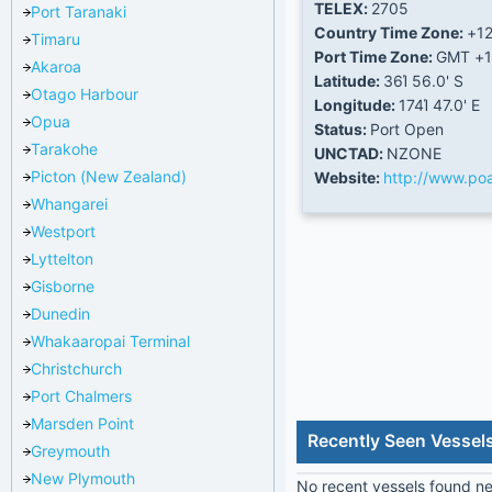
TELEX:
2705
Port Taranaki
Country Time Zone:
+1
Timaru
Port Time Zone:
GMT +1
Akaroa
Latitude:
36Ί 56.0' S
Otago Harbour
Longitude:
174Ί 47.0' E
Opua
Status:
Port Open
Tarakohe
UNCTAD:
NZONE
Picton (New Zealand)
Website:
http://www.poa
Whangarei
Westport
Lyttelton
Gisborne
Dunedin
Whakaaropai Terminal
Christchurch
Port Chalmers
Marsden Point
Recently Seen Vesse
Greymouth
New Plymouth
No recent vessels found nea