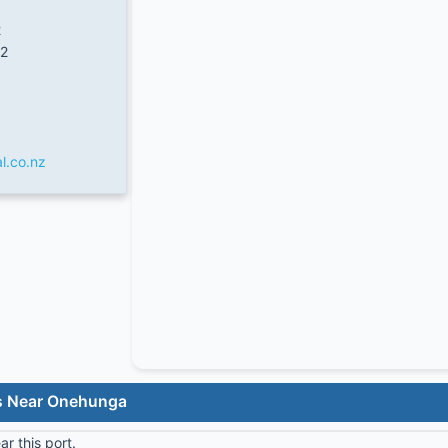
2
2
l.co.nz
ls Near Onehunga
r this port.