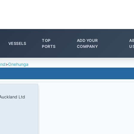
TOP
ADD YOUR
A
VESSELS
PORTS
COMPANY
U
and
>
Onehunga
 Auckland Ltd