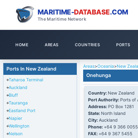
MARITIME-
DATABASE
.COM
The Maritime Network
HOME
AREAS
COUNTRIES
PORTS
Areas
>
Oceania
>
New Zeal
Ports In New Zealand
Onehunga
Taharoa Terminal
Auckland
Country:
New Zealand
Bluff
Port Authority:
Ports of
Tauranga
Address:
PO Box 1281
Eastland Port
State:
North Island
Napier
City:
Auckland
Wellington
Phone:
+64 9 366 0055
FAX:
+64 9 367 5455
Nelson