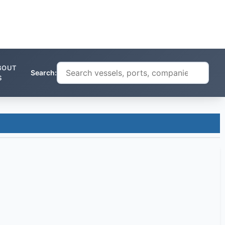
BOUT
Search:
S