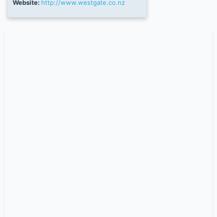
Website:
http://www.westgate.co.nz