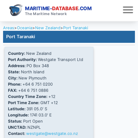
MARITIME-
DATABASE
.COM
The Maritime Network
Areas
>
Oceania
>
New Zealand
>
Port Taranaki
Port Taranaki
Country:
New Zealand
Port Authority:
Westgate Transport Ltd
Address:
PO Box 348
State:
North Island
City:
New Plymouth
Phone:
+64 6 751 0200
FAX:
+64 6 751 0886
Country Time Zone:
+12
Port Time Zone:
GMT +12
Latitude:
39Ί 05.0' S
Longitude:
174Ί 03.0' E
Status:
Port Open
UNCTAD:
NZNPL
Contact:
westgate@westgate.co.nz