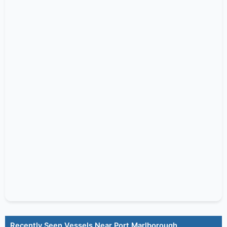
Recently Seen Vessels Near Port Marlborough