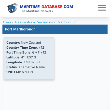
MARITIME-
DATABASE
.COM
The Maritime Network
Areas
>
Oceania
>
New Zealand
>
Port Marlborough
Port Marlborough
Country:
New Zealand
Country Time Zone:
+12
Port Time Zone:
GMT +12
Latitude:
41Ί 17.0' S
Longitude:
174Ί 02.0' E
Status:
Alternative Name
UNCTAD:
NZPCN