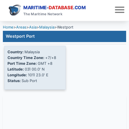
MARITIME-
DATABASE
.COM
The Maritime Network
Home
>
Areas
>
Asia
>
Malaysia
>
Westport
Westport Port
Country:
Malaysia
Country Time Zone:
+7/+8
Port Time Zone:
GMT +8
Latitude:
03Ί 00.0' N
Longitude:
101Ί 23.0' E
Status:
Sub Port