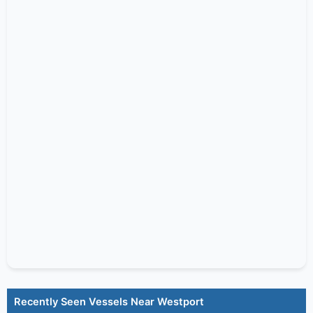
Recently Seen Vessels Near Westport