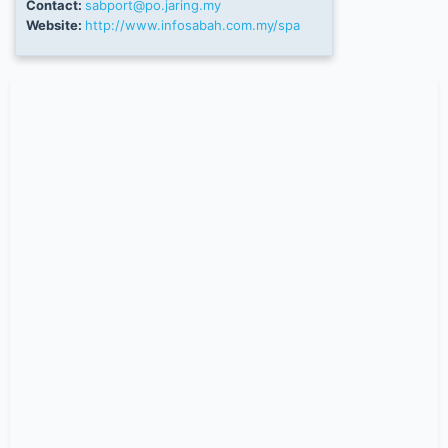
Contact:
sabport@po.jaring.my
Website:
http://www.infosabah.com.my/spa