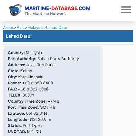
MARITIME-
DATABASE
.COM
The Maritime Network
Areas
>
Asia
>
Malaysia
>
Lahad Datu
Lahad Datu
Country:
Malaysia
Port Authority:
Sabah Ports Authority
Address:
Jalan Tun Fuad
State:
Sabah
City:
Kota Kinabalu
Phone:
+60 8 853 8400
FAX:
+60 8 822 3036
TELEX:
80074
Country Time Zone:
+7/+8
Port Time Zone:
GMT +8
Latitude:
05Ί 02.0' N
Longitude:
118Ί 20.0' E
Status:
Port Open
UNCTAD:
MYLDU