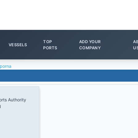
TOP
ADD YOUR
A
VESSELS
PORTS
COMPANY
U
porna
rts Authority
d