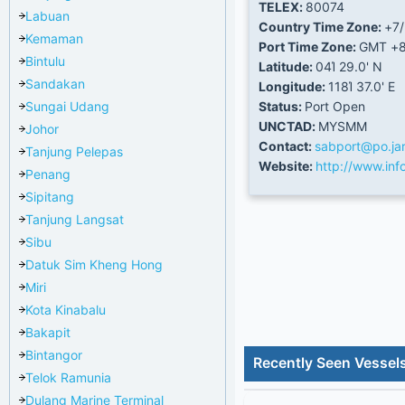
TELEX:
80074
Labuan
Country Time Zone:
+7
Kemaman
Port Time Zone:
GMT +
Bintulu
Latitude:
04Ί 29.0' N
Sandakan
Longitude:
118Ί 37.0' E
Sungai Udang
Status:
Port Open
UNCTAD:
MYSMM
Johor
Contact:
sabport@po.ja
Tanjung Pelepas
Website:
http://www.in
Penang
Sipitang
Tanjung Langsat
Sibu
Datuk Sim Kheng Hong
Miri
Kota Kinabalu
Bakapit
Bintangor
Recently Seen Vessel
Telok Ramunia
Dulang Marine Terminal