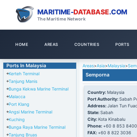
MARITIME-
DATABASE
.COM
The Maritime Network
HOME
AREAS
COUNTRIES
PORTS
Ports In Malaysia
Areas
>
Asia
>
Malaysia
>
Sem
Kerteh Terminal
Semporna
Tanjung Manis
Bunga Kekwa Marine Terminal
Country:
Malaysia
Malacca
Port Authority:
Sabah Po
Port Klang
Address:
Jalan Tun Fua
Angsi Marine Terminal
State:
Sabah
City:
Kota Kinabalu
Kuching
Phone:
+60 8 853 8400
Bunga Raya Marine Terminal
FAX:
+60 8 822 3036
Tanjung Bruas