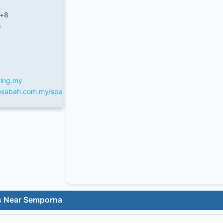
/+8
8
ring.my
fosabah.com.my/spa
s Near Semporna