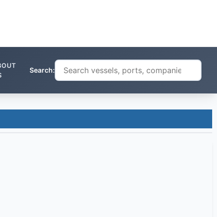
BOUT
Search:
S