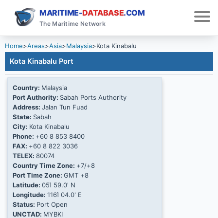
MARITIME-
DATABASE
.COM
The Maritime Network
Home
>
Areas
>
Asia
>
Malaysia
>
Kota Kinabalu
Kota Kinabalu Port
Country:
Malaysia
Port Authority:
Sabah Ports Authority
Address:
Jalan Tun Fuad
State:
Sabah
City:
Kota Kinabalu
Phone:
+60 8 853 8400
FAX:
+60 8 822 3036
TELEX:
80074
Country Time Zone:
+7/+8
Port Time Zone:
GMT +8
Latitude:
05Ί 59.0' N
Longitude:
116Ί 04.0' E
Status:
Port Open
UNCTAD:
MYBKI