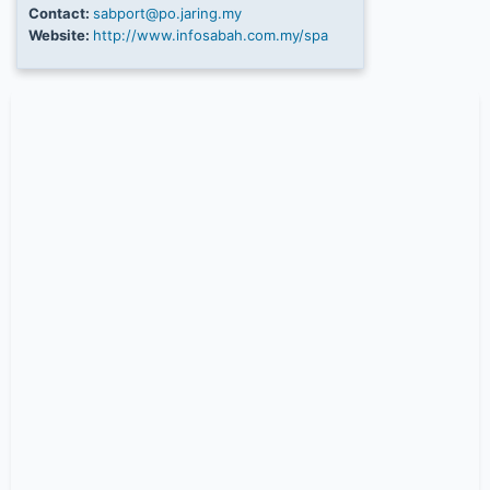
Contact:
sabport@po.jaring.my
Website:
http://www.infosabah.com.my/spa