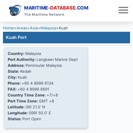
MARITIME-
DATABASE
.COM
The Maritime Network
Home
>
Areas
>
Asia
>
Malaysia
>
Kuah
Kuah Port
Country:
Malaysia
Port Authority:
Langkawi Marine Dept
Address:
Peninsular Malaysia
State:
Kedah
City:
Kuah
Phone:
+60 4 8996 6134
FAX:
+60 4 8996 6691
Country Time Zone:
+7/+8
Port Time Zone:
GMT +8
Latitude:
06Ί 21.0' N
Longitude:
099Ί 50.0' E
Status:
Port Open