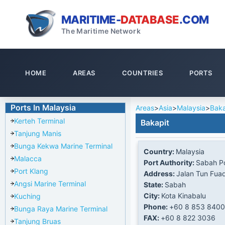
MARITIME-
DATABASE
.COM
The Maritime Network
HOME
AREAS
COUNTRIES
PORTS
Ports In Malaysia
Areas
>
Asia
>
Malaysia
>
Baka
Kerteh Terminal
Bakapit
Tanjung Manis
Bunga Kekwa Marine Terminal
Country:
Malaysia
Malacca
Port Authority:
Sabah Po
Port Klang
Address:
Jalan Tun Fua
Angsi Marine Terminal
State:
Sabah
City:
Kota Kinabalu
Kuching
Phone:
+60 8 853 8400
Bunga Raya Marine Terminal
FAX:
+60 8 822 3036
Tanjung Bruas