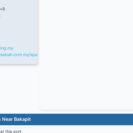
/+8
8
ring.my
fosabah.com.my/spa
 Near Bakapit
r this port.