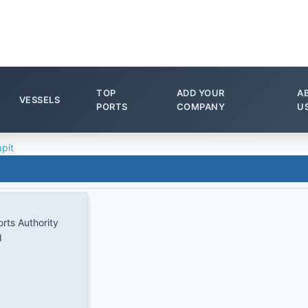
TOP
ADD YOUR
A
VESSELS
PORTS
COMPANY
U
pit
rts Authority
d