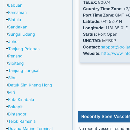
TELEX:
80074
Labuan
Country Time Zone:
+7
Kemaman
Port Time Zone:
GMT +
Bintulu
Latitude:
04Ί 57.0' N
Sandakan
Longitude:
118Ί 35.0' E
Sungai Udang
Status:
Port Open
UNCTAD:
MYBKP
Johor
Contact:
sabport@po.ja
Tanjung Pelepas
Website:
http://www.in
Penang
Sipitang
Tanjung Langsat
Sibu
Datuk Sim Kheng Hong
Miri
Kota Kinabalu
Bakapit
Bintangor
Recently Seen Vessels
Telok Ramunia
Dulang Marine Terminal
No recent vessels found nea