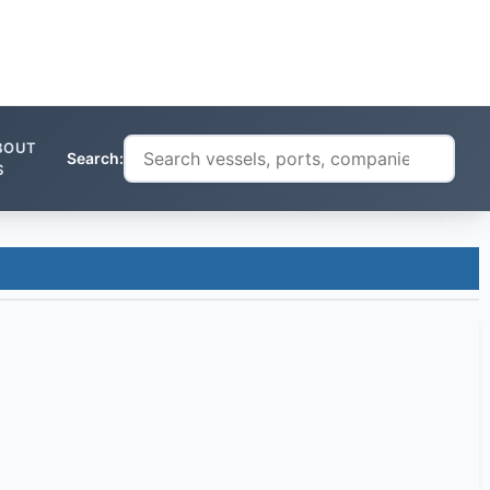
BOUT
Search:
S